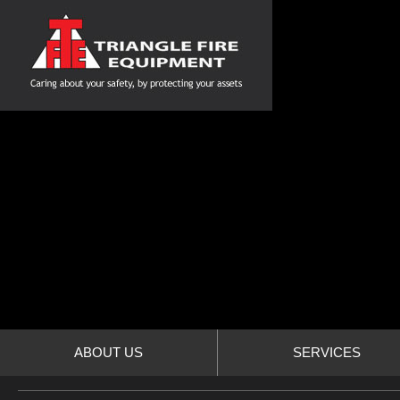
ABOUT US
SERVICES