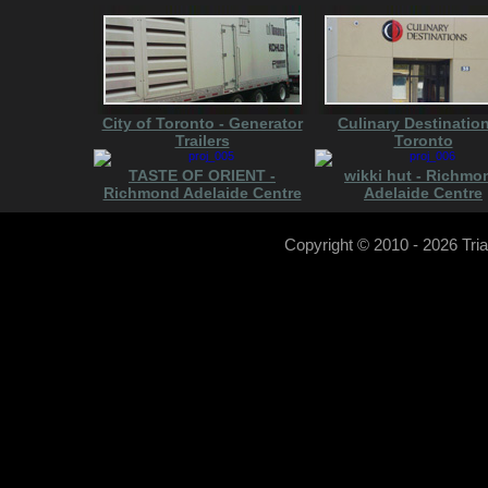
City of Toronto - Generator
Culinary Destination
Trailers
Toronto
TASTE OF ORIENT -
wikki hut - Richmo
Richmond Adelaide Centre
Adelaide Centre
Copyright © 2010
- 2026 Tri